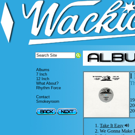
Albums
I
7 Inch
12 Inch
Th
What About?
Rhythm Force
Contact
19
Smokeyroom
20
20
Take It Easy
We Gonna Make 