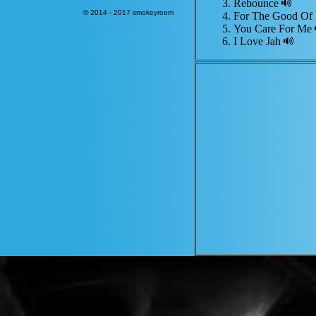
Rebounce
© 2014 - 2017 smokeyroom
For The Good O
You Care For Me
I Love Jah